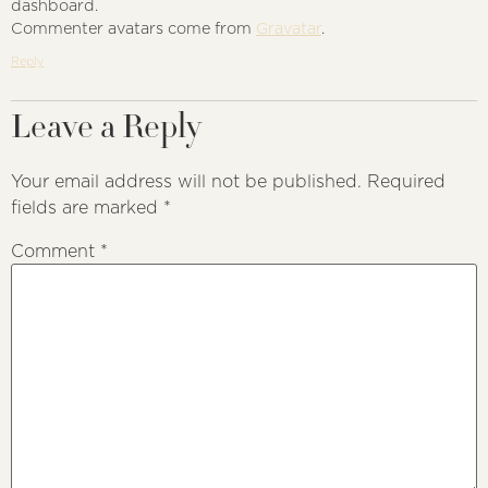
dashboard.
Commenter avatars come from
Gravatar
.
Reply
Leave a Reply
Your email address will not be published.
Required
fields are marked
*
Comment
*