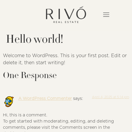
Hello world!
Welcome to WordPress. This is your first post. Edit or
delete it, then start writing!
One Response
April 4, 2025 at 5:14 pm
A WordPress Commenter
says:
Hi, this is a comment.
To get started with moderating, editing, and deleting
comments, please visit the Comments screen in the