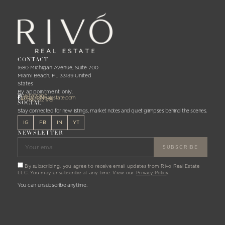
CONTACT
1680 Michigan Avenue, Suite 700
Miami Beach, FL 33139 United
States
By appointment only.
W:
Whatsapp
E:
joan@rivorealestate.com
T:
+1 786 332 1781
SOCIAL
Stay connected for new listings, market notes and quiet glimpses behind the scenes.
IG
FB
IN
YT
NEWSLETTER
By subscribing, you agree to receive email updates from Rivó Real Estate
LLC. You may unsubscribe at any time. View our
Privacy Policy
.
You can unsubscribe anytime.