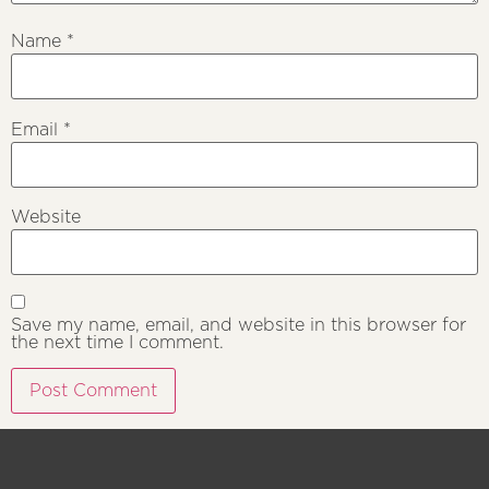
Name
*
Email
*
Website
Save my name, email, and website in this browser for
the next time I comment.