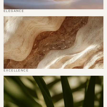
ELEGANCE
EXCELLENCE