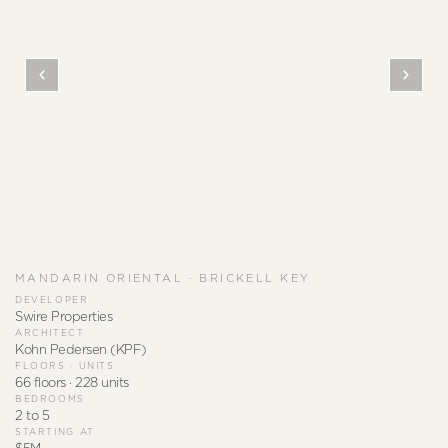
MANDARIN ORIENTAL · BRICKELL KEY
DEVELOPER
Swire Properties
ARCHITECT
Kohn Pedersen (KPF)
FLOORS · UNITS
66 floors · 228 units
BEDROOMS
2 to 5
STARTING AT