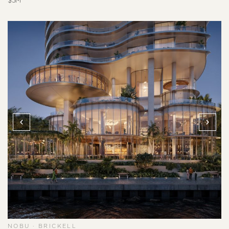
$5M
NOBU · BRICKELL