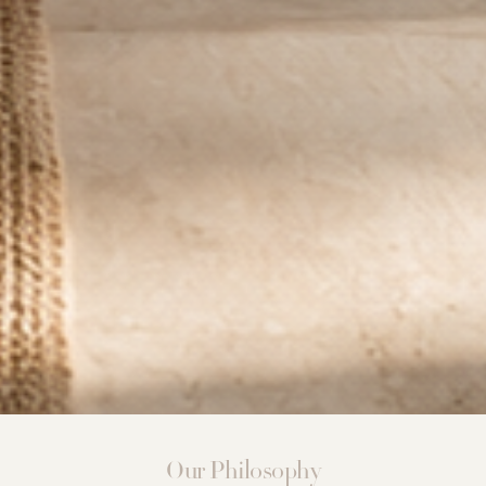
Our Philosophy