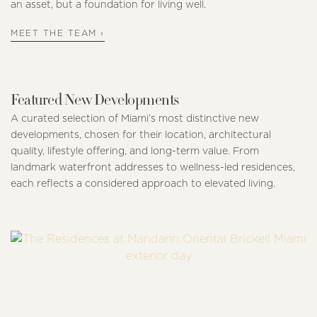
an asset, but a foundation for living well.
MEET THE TEAM ›
Featured New Developments
A curated selection of Miami’s most distinctive new
developments, chosen for their location, architectural
quality, lifestyle offering, and long-term value. From
landmark waterfront addresses to wellness-led residences,
each reflects a considered approach to elevated living.