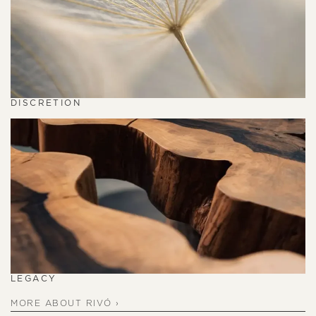
DISCRETION
LEGACY
MORE ABOUT RIVÓ ›