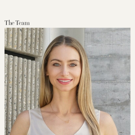
The Team