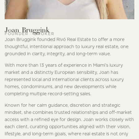
Joan Bruggink
FOUNDER · BROKER
Joan Bruggink founded Rivó Real Estate to offer a more
thoughtful, intentional approach to luxury real estate, one
grounded in clarity, integrity, and long-term value.
With more than 13 years of experience in Miami’s luxury
market and a distinctly European sensibility, Joan has
represented local and international clients across luxury
homes, condominiums, and new developments while
completing multiple record-setting sales.
Known for her calm guidance, discretion and strategic
mindset, she combines trusted relationships and off-market
access with a refined eye for design. Joan works closely with
each client, curating opportunities aligned with their vision,
lifestyle, and long-term goals, where real estate is not only