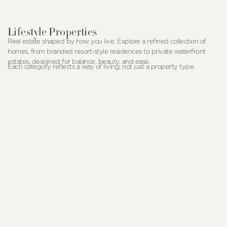
Lifestyle Properties
Real estate shaped by how you live. Explore a refined collection of
homes, from branded resort-style residences to private waterfront
estates, designed for balance, beauty, and ease.
Each category reflects a way of living, not just a property type.
Branded Residences