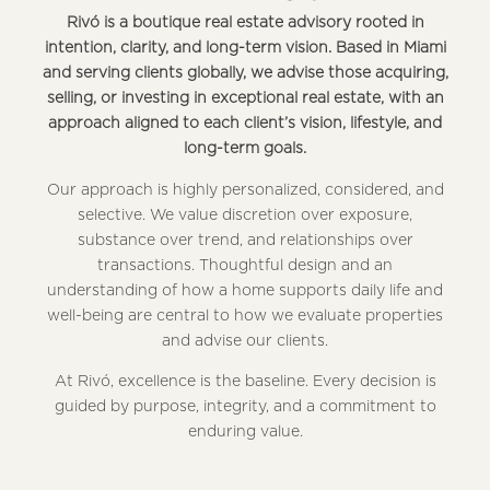
Rivó is a boutique real estate advisory rooted in
intention, clarity, and long-term vision. Based in Miami
and serving clients globally, we advise those acquiring,
selling, or investing in exceptional real estate, with an
approach aligned to each client’s vision, lifestyle, and
long-term goals.
Our approach is highly personalized, considered, and
selective. We value discretion over exposure,
substance over trend, and relationships over
transactions. Thoughtful design and an
understanding of how a home supports daily life and
well-being are central to how we evaluate properties
and advise our clients.
At Rivó, excellence is the baseline. Every decision is
guided by purpose, integrity, and a commitment to
enduring value.