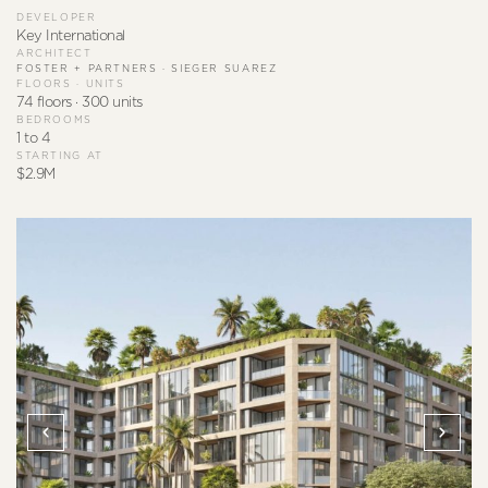
DEVELOPER
Key International
ARCHITECT
FOSTER + PARTNERS · SIEGER SUAREZ
FLOORS · UNITS
74 floors · 300 units
BEDROOMS
1 to 4
STARTING AT
$2.9M