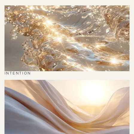
INTENTION