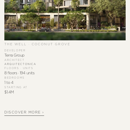
THE WELL · COCONUT GROVE
DEVELOPER
Terra Group
ARCHITECT
ARQUITECTONICA
FLOORS · UNITS
8 floors · 194 units
BEDROOMS
1 to 4
STARTING AT
$1.4M
DISCOVER MORE ›