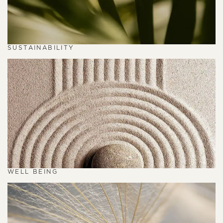
SUSTAINABILITY
WELL BEING